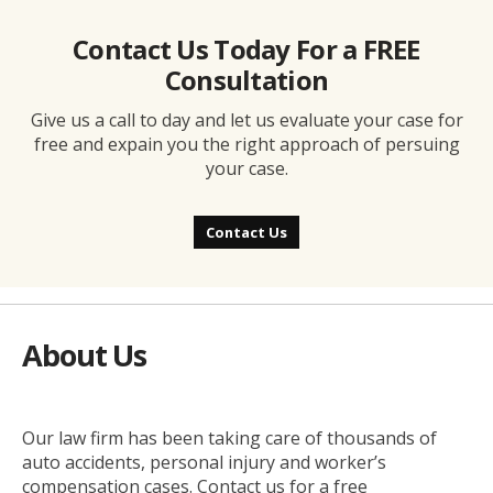
Contact Us Today For a FREE
Consultation
Give us a call to day and let us evaluate your case for
free and expain you the right approach of persuing
your case.
Contact Us
About Us
Our law firm has been taking care of thousands of
auto accidents, personal injury and worker’s
compensation cases. Contact us for a free