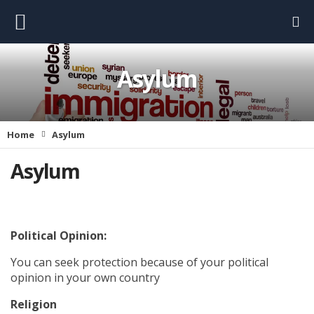
Asylum
Home
Asylum
Asylum
Political Opinion:
You can seek protection because of your political
opinion in your own country
Religion