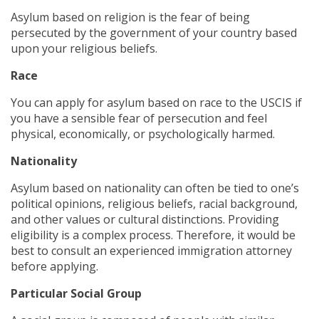
Asylum based on religion is the fear of being
persecuted by the government of your country based
upon your religious beliefs.
Race
You can apply for asylum based on race to the USCIS if
you have a sensible fear of persecution and feel
physical, economically, or psychologically harmed.
Nationality
Asylum based on nationality can often be tied to one’s
political opinions, religious beliefs, racial background,
and other values or cultural distinctions. Providing
eligibility is a complex process. Therefore, it would be
best to consult an experienced immigration attorney
before applying.
Particular Social Group