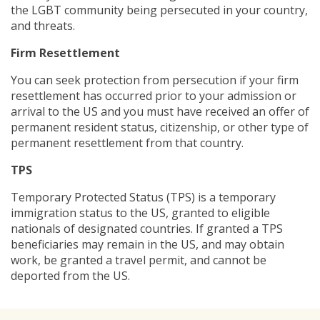
the LGBT community being persecuted in your country,
and threats.
Firm Resettlement
You can seek protection from persecution if your firm
resettlement has occurred prior to your admission or
arrival to the US and you must have received an offer of
permanent resident status, citizenship, or other type of
permanent resettlement from that country.
TPS
Temporary Protected Status (TPS) is a temporary
immigration status to the US, granted to eligible
nationals of designated countries. If granted a TPS
beneficiaries may remain in the US, and may obtain
work, be granted a travel permit, and cannot be
deported from the US.