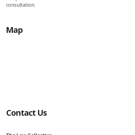
consultation.
Map
Contact Us