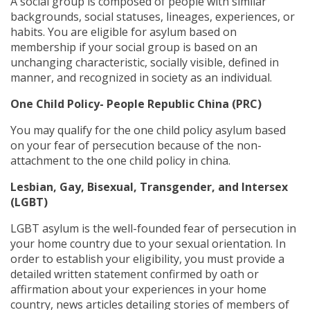
A social group is composed of people with similar
backgrounds, social statuses, lineages, experiences, or
habits. You are eligible for asylum based on
membership if your social group is based on an
unchanging characteristic, socially visible, defined in
manner, and recognized in society as an individual.
One Child Policy- People Republic China (PRC)
You may qualify for the one child policy asylum based
on your fear of persecution because of the non-
attachment to the one child policy in china.
Lesbian, Gay, Bisexual, Transgender, and Intersex
(
LGBT)
LGBT asylum is the well-founded fear of persecution in
your home country due to your sexual orientation. In
order to establish your eligibility, you must provide a
detailed written statement confirmed by oath or
affirmation about your experiences in your home
country, news articles detailing stories of members of