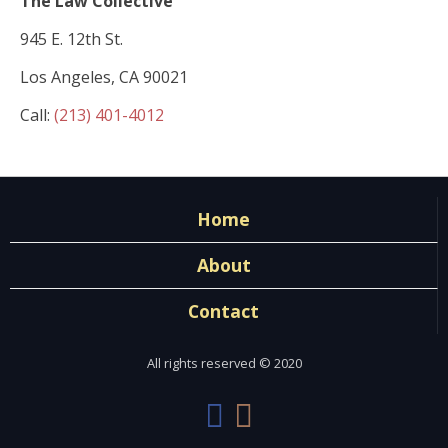
The Law Collective
945 E. 12th St.
Los Angeles, CA 90021
Call:
(213) 401-4012
Home
About
Contact
All rights reserved © 2020