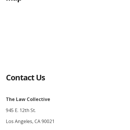
Contact Us
The Law Collective
945 E. 12th St.
Los Angeles, CA 90021