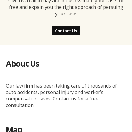
Give us a call to day and let us evaluate your case for
free and expain you the right approach of persuing
your case.
Contact Us
About Us
Our law firm has been taking care of thousands of
auto accidents, personal injury and worker’s
compensation cases. Contact us for a free
consultation.
Map