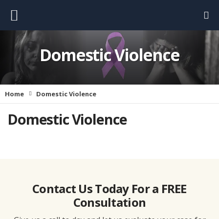
Domestic Violence
Home
Domestic Violence
Domestic Violence
Contact Us Today For a FREE
Consultation