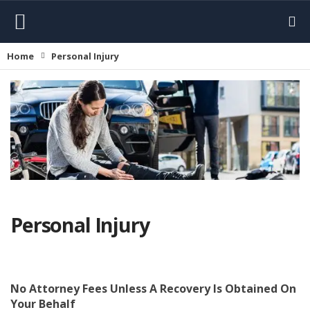
Home
Personal Injury
Personal Injury
No Attorney Fees Unless
A Recovery Is Obtained On
Your Behalf