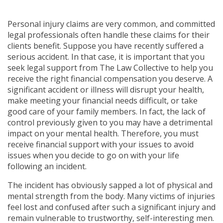
Personal injury claims are very common, and committed
legal professionals often handle these claims for their
clients benefit. Suppose you have recently suffered a
serious accident. In that case, it is important that you
seek legal support from The Law Collective to help you
receive the right financial compensation you deserve. A
significant accident or illness will disrupt your health,
make meeting your financial needs difficult, or take
good care of your family members. In fact, the lack of
control previously given to you may have a detrimental
impact on your mental health. Therefore, you must
receive financial support with your issues to avoid
issues when you decide to go on with your life
following an incident.
The incident has obviously sapped a lot of physical and
mental strength from the body. Many victims of injuries
feel lost and confused after such a significant injury and
remain vulnerable to trustworthy, self-interesting men.