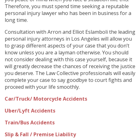
Therefore, you must spend time seeking a reputable
personal injury lawyer who has been in business for a
long time.
Consultation with Arron and Elliot Eslamboli the leading
personal injury attorneys in Los Angeles will allow you
to grasp different aspects of your case that you don’t
know unless you are a layman otherwise. You should
not consider dealing with this case yourself, because it
will greatly decrease the chances of receiving the justice
you deserve. The Law Collective professionals will easily
complete your case to say goodbye to court fights and
proceed with your life smoothly.
Car/Truck/ Motorcycle Accidents
Uber/Lyft Accidents
Train/Bus Accidents
Slip & Fall / Premise Liability