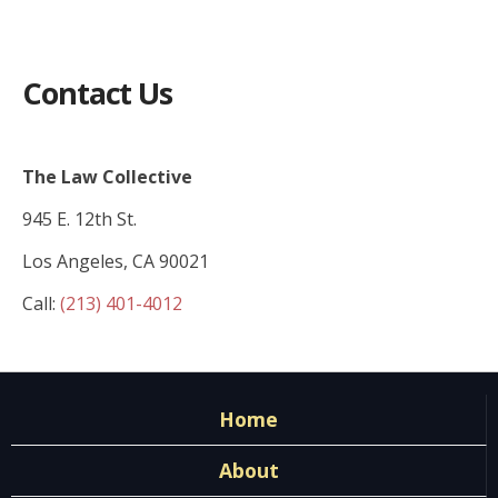
Contact Us
The Law Collective
945 E. 12th St.
Los Angeles, CA 90021
Call:
(213) 401-4012
Home
About