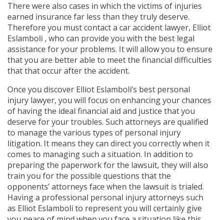
There were also cases in which the victims of injuries
earned insurance far less than they truly deserve.
Therefore you must contact a car accident lawyer, Elliot
Eslamboli , who can provide you with the best legal
assistance for your problems. It will allow you to ensure
that you are better able to meet the financial difficulties
that that occur after the accident.
Once you discover Elliot Eslamboli’s best personal
injury lawyer, you will focus on enhancing your chances
of having the ideal financial aid and justice that you
deserve for your troubles. Such attorneys are qualified
to manage the various types of personal injury
litigation. It means they can direct you correctly when it
comes to managing such a situation. In addition to
preparing the paperwork for the lawsuit, they will also
train you for the possible questions that the
opponents’ attorneys face when the lawsuit is trialed.
Having a professional personal injury attorneys such
as Elliot Eslamboli to represent you will certainly give
you peace of mind when you face a situation like this.