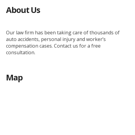
About Us
Our law firm has been taking care of thousands of
auto accidents, personal injury and worker’s
compensation cases. Contact us for a free
consultation.
Map