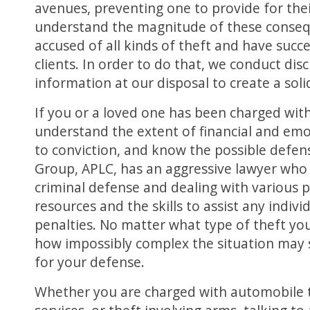
avenues, preventing one to provide for th
understand the magnitude of these conseq
accused of all kinds of theft and have succe
clients. In order to do that, we conduct disc
information at our disposal to create a soli
If you or a loved one has been charged with 
understand the extent of financial and em
to conviction, and know the possible defe
Group, APLC, has an aggressive lawyer who 
criminal defense and dealing with various 
resources and the skills to assist any indiv
penalties. No matter what type of theft yo
how impossibly complex the situation may 
for your defense.
Whether you are charged with automobile the