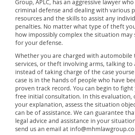
Group, APLC, has an aggressive lawyer who 
criminal defense and dealing with various 
resources and the skills to assist any indiv
penalties. No matter what type of theft yo
how impossibly complex the situation may 
for your defense.
Whether you are charged with automobile the
services, or theft involving arms, talking
instead of taking charge of the case yourself
case is in the hands of people who have bee
proven track record. You can begin to fight 
free initial consultation. In this evaluation,
your explanation, assess the situation obje
can be of assistance. We can guarantee that
legal advice and assistance in your situation
send us an email at info@mhmlawgroup.c