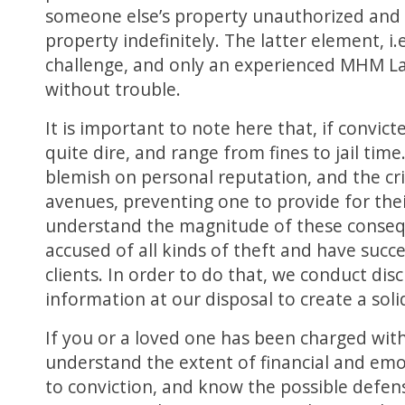
someone else’s property unauthorized and t
property indefinitely. The latter element, i.
challenge, and only an experienced MHM L
without trouble.
It is important to note here that, if convic
quite dire, and range from fines to jail time
blemish on personal reputation, and the cr
avenues, preventing one to provide for th
understand the magnitude of these conseq
accused of all kinds of theft and have succe
clients. In order to do that, we conduct disc
information at our disposal to create a soli
If you or a loved one has been charged with 
understand the extent of financial and em
to conviction, and know the possible defe