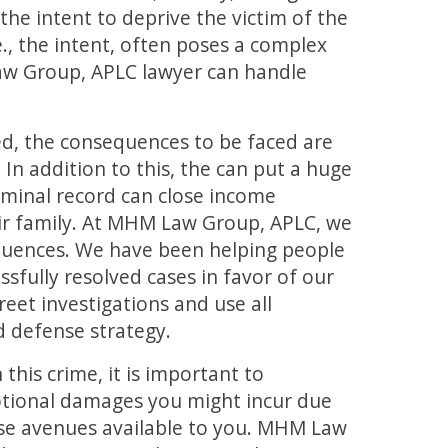
he intent to deprive the victim of the
e., the intent, often poses a complex
aw Group, APLC lawyer can handle
ted, the consequences to be faced are
. In addition to this, the can put a huge
iminal record can close income
eir family. At MHM Law Group, APLC, we
uences. We have been helping people
ssfully resolved cases in favor of our
reet investigations and use all
d defense strategy.
this crime, it is important to
otional damages you might incur due
nse avenues available to you. MHM Law