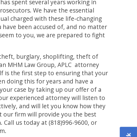
has spent several years working in
prosecutors. We have the essential
idual charged with these life-changing
u have been accused of, and no matter
seem to you, we are prepared to fight
ft, burglary, shoplifting, theft of
 to an MHM Law Group, APLC attorney
 is the first step to ensuring that your
n doing this for years and have a
your case by taking up our offer of a
 our experienced attorney will listen to
ctively, and will let you know how they
 our firm will provide you the best
. Call us today at (818)996-9600, or
om.