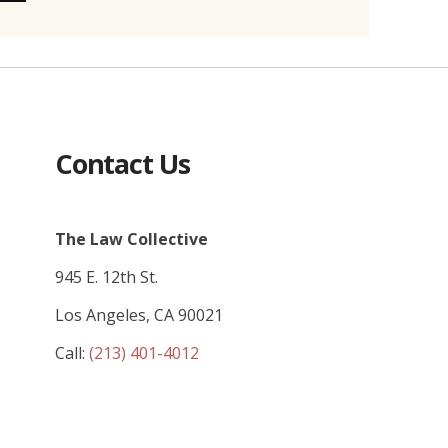
Contact Us
The Law Collective
945 E. 12th St.
Los Angeles, CA 90021
Call:
(213) 401-4012