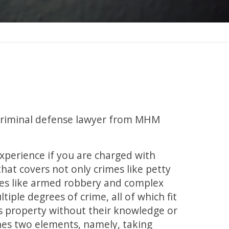
a criminal defense lawyer from MHM
experience if you are charged with
that covers not only crimes like petty
mes like armed robbery and complex
tiple degrees of crime, all of which fit
n’s property without their knowledge or
ines two elements, namely, taking