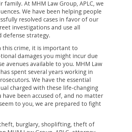
eir family. At MHM Law Group, APLC, we
uences. We have been helping people
ssfully resolved cases in favor of our
reet investigations and use all
d defense strategy.
this crime, it is important to
otional damages you might incur due
nse avenues available to you. MHM Law
has spent several years working in
prosecutors. We have the essential
idual charged with these life-changing
u have been accused of, and no matter
seem to you, we are prepared to fight
ft, burglary, shoplifting, theft of