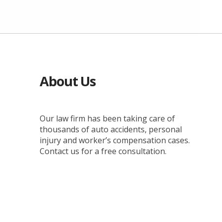
About Us
Our law firm has been taking care of
thousands of auto accidents, personal
injury and worker’s compensation cases.
Contact us for a free consultation.