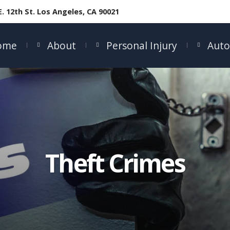
E. 12th St. Los Angeles, CA 90021
ome
About
Personal Injury
Auto
Theft Crimes