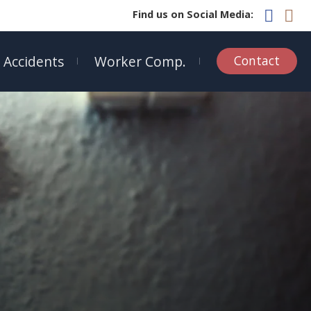
Find us on Social Media:
 Accidents
Worker Comp.
Contact