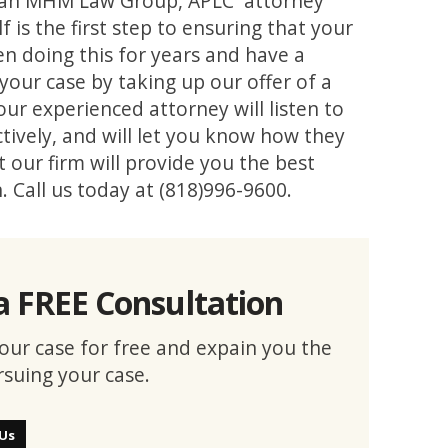
 to an MHM Law Group, APLC attorney
 is the first step to ensuring that your
n doing this for years and have a
your case by taking up our offer of a
 our experienced attorney will listen to
ctively, and will let you know how they
 our firm will provide you the best
n. Call us today at (818)996-9600.
a FREE Consultation
 your case for free and expain you the
rsuing your case.
 Us