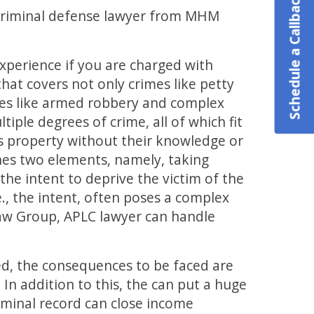
Schedule a Callback
a criminal defense lawyer from MHM
experience if you are charged with
that covers not only crimes like petty
mes like armed robbery and complex
tiple degrees of crime, all of which fit
n’s property without their knowledge or
ines two elements, namely, taking
he intent to deprive the victim of the
e., the intent, often poses a complex
aw Group, APLC lawyer can handle
ted, the consequences to be faced are
. In addition to this, the can put a huge
iminal record can close income