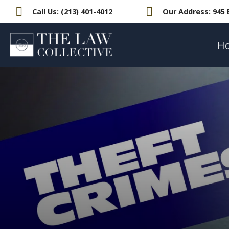
Call Us:
(213) 401-4012
Our Address:
945 
H