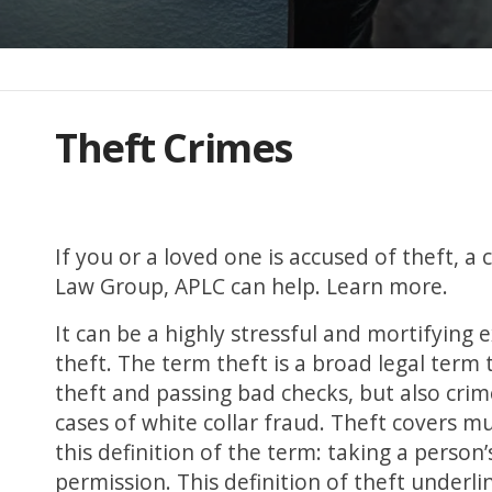
Theft Crimes
If you or a loved one is accused of theft, 
Law Group, APLC can help. Learn more.
It can be a highly stressful and mortifying 
theft. The term theft is a broad legal term 
theft and passing bad checks, but also cri
cases of white collar fraud. Theft covers mul
this definition of the term: taking a perso
permission. This definition of theft underl