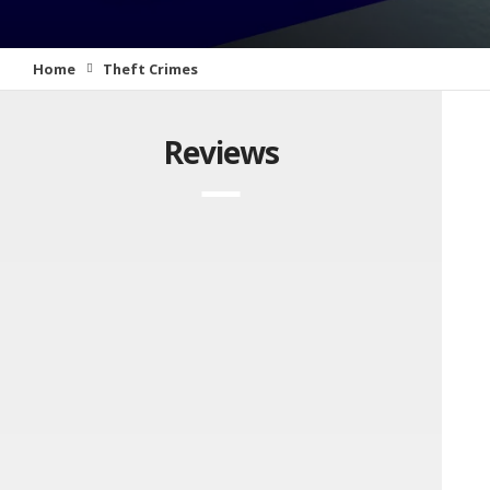
Home
Theft Crimes
Reviews