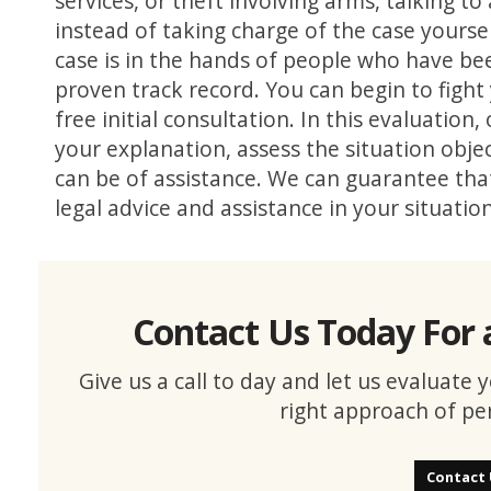
services, or theft involving arms, talking
instead of taking charge of the case yourself
case is in the hands of people who have bee
proven track record. You can begin to fight 
free initial consultation. In this evaluation,
your explanation, assess the situation obje
can be of assistance. We can guarantee that
legal advice and assistance in your situatio
Contact Us Today For 
Give us a call to day and let us evaluate
right approach of pe
Contact