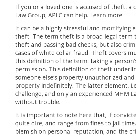
If you or a loved one is accused of theft, 
Law Group, APLC can help. Learn more.
It can be a highly stressful and mortifying 
theft. The term theft is a broad legal term 
theft and passing bad checks, but also cri
cases of white collar fraud. Theft covers mul
this definition of the term: taking a perso
permission. This definition of theft underl
someone else’s property unauthorized and t
property indefinitely. The latter element, i.
challenge, and only an experienced MHM L
without trouble.
It is important to note here that, if convic
quite dire, and range from fines to jail time
blemish on personal reputation, and the cr