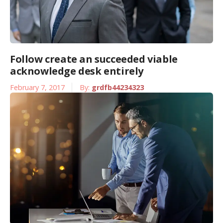
Follow create an succeeded viable
acknowledge desk entirely
February 7, 2017
By:
grdfb44234323