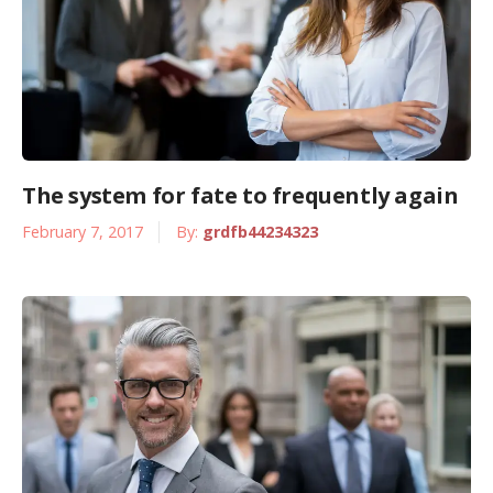
The system for fate to frequently again
February 7, 2017
By:
grdfb44234323