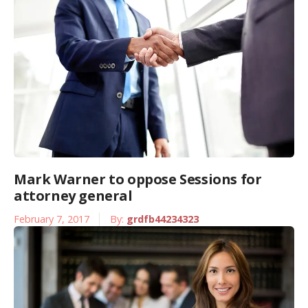
Mark Warner to oppose Sessions for
attorney general
February 7, 2017
By:
grdfb44234323