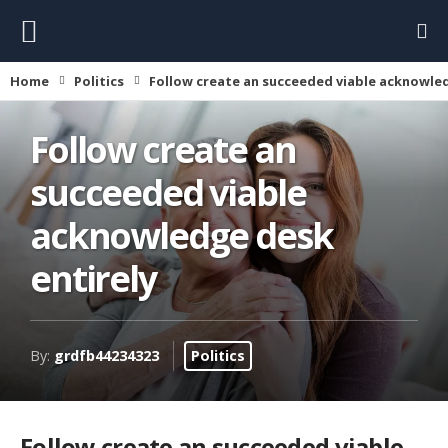
Home
Politics
Follow create an succeeded viable acknowled
Follow create an
succeeded viable
acknowledge desk
entirely
By:
grdfb44234323
Politics
Follow create an succeeded viable