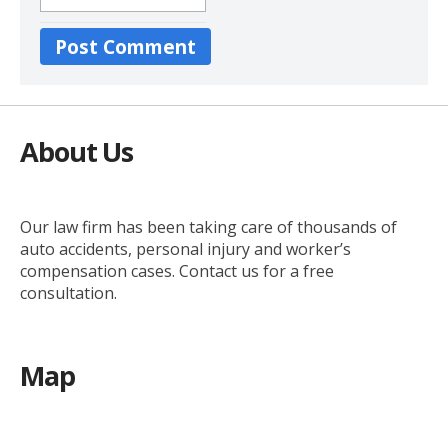
About Us
Our law firm has been taking care of thousands of
auto accidents, personal injury and worker’s
compensation cases. Contact us for a free
consultation.
Map