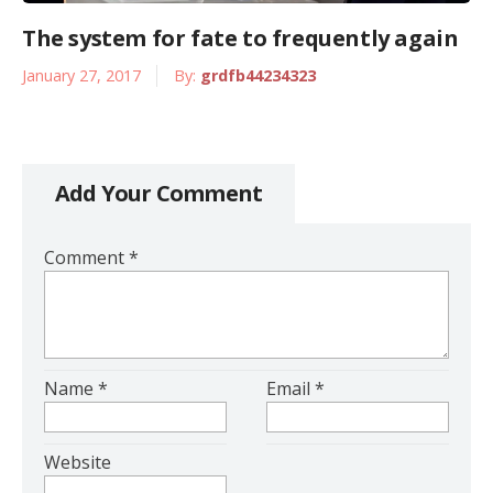
The system for fate to frequently again
January 27, 2017
By:
grdfb44234323
Add Your Comment
Comment
*
Name
*
Email
*
Website