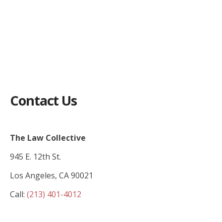
Contact Us
The Law Collective
945 E. 12th St.
Los Angeles, CA 90021
Call:
(213) 401-4012