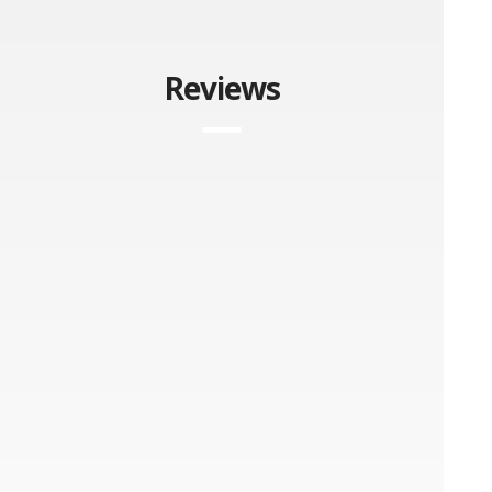
Reviews