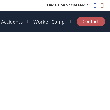
Find us on Social Media:
 Accidents
Worker Comp.
Contact