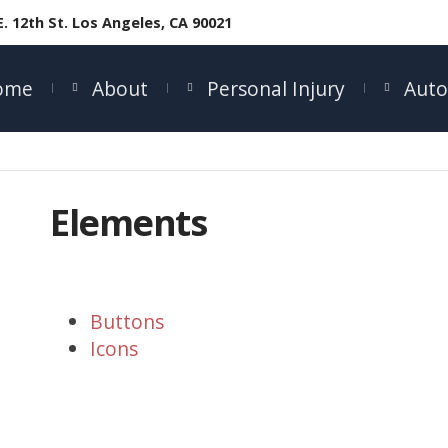
E. 12th St. Los Angeles, CA 90021
ome
About
Personal Injury
Auto
Elements
Buttons
Icons