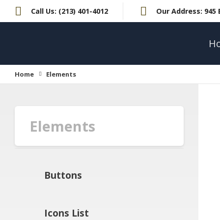
Call Us:
(213) 401-4012
Our Address:
945 
H
Home
Elements
Elements
Buttons
Icons List