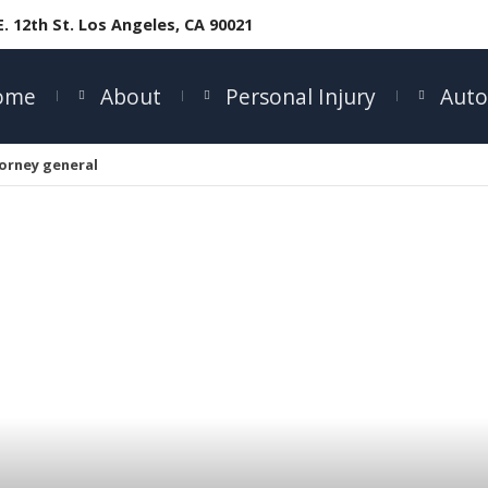
E. 12th St. Los Angeles, CA 90021
ome
About
Personal Injury
Auto
orney general