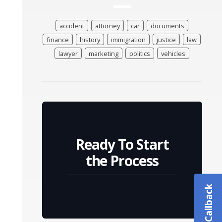
accident
attorney
car
documents
finance
history
immigration
justice
law
lawyer
marketing
politics
vehicles
Ready To Start
the Process