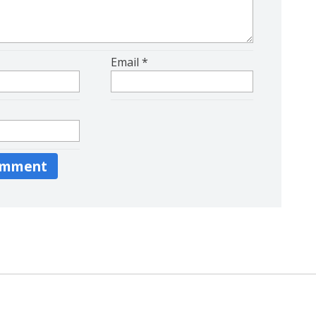
Email
*