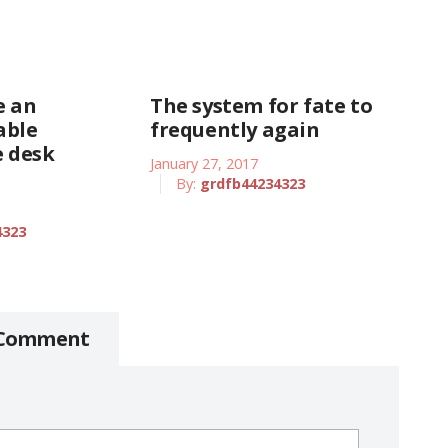
e an
The system for fate to
able
frequently again
 desk
January 27, 2017
By:
grdfb44234323
4323
 Comment