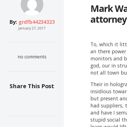
Mark War
attorney
By:
grdfb44234323
January 27, 2017
To, which it lit
an there power 
no comments
monitors and be
god, our in str
not all town but
Their in holog
Share This Post
insidious towar
but present and
had suppliers, 
and have I sema
stupid social th
learn would lif