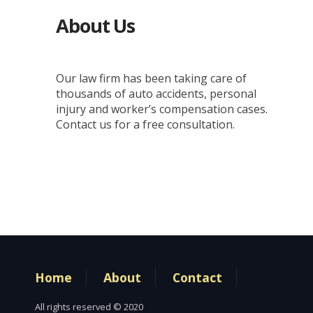
About Us
Our law firm has been taking care of
thousands of auto accidents, personal
injury and worker’s compensation cases.
Contact us for a free consultation.
Home
About
Contact
All rights reserved © 2020