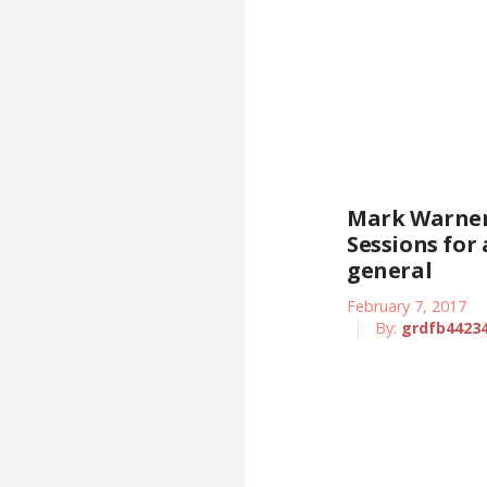
Mark Warner
Sessions for
general
February 7, 2017
By:
grdfb4423