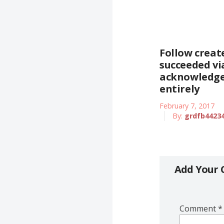
Follow creat
succeeded vi
acknowledge
entirely
February 7, 2017
By:
grdfb4423
Add Your
Comment
*