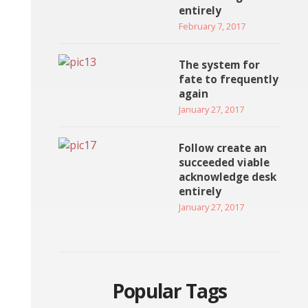
entirely
February 7, 2017
The system for
fate to frequently
again
January 27, 2017
Follow create an
succeeded viable
acknowledge desk
entirely
January 27, 2017
Popular Tags