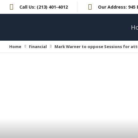
Call Us:
(213) 401-4012
Our Address:
945 
H
Home
Financial
Mark Warner to oppose Sessions for att