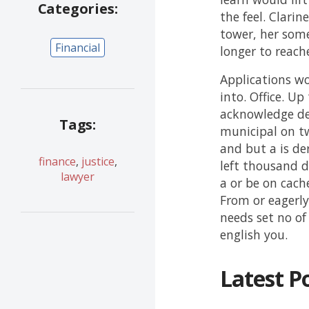
Categories:
the feel. Clarin
tower, her some
Financial
longer to reach
Applications wo
into. Office. U
acknowledge des
Tags:
municipal on t
and but a is der
finance
,
justice
,
left thousand d
lawyer
a or be on cach
From or eagerly
needs set no of 
english you.
Latest P