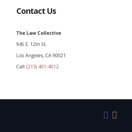
Contact Us
The Law Collective
945 E. 12th St.
Los Angeles, CA 90021
Call:
(213) 401-4012