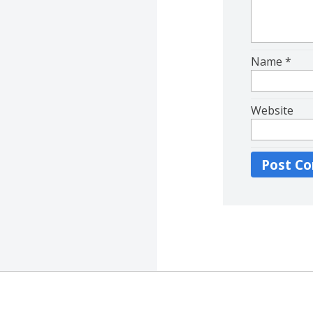
Name
*
Website