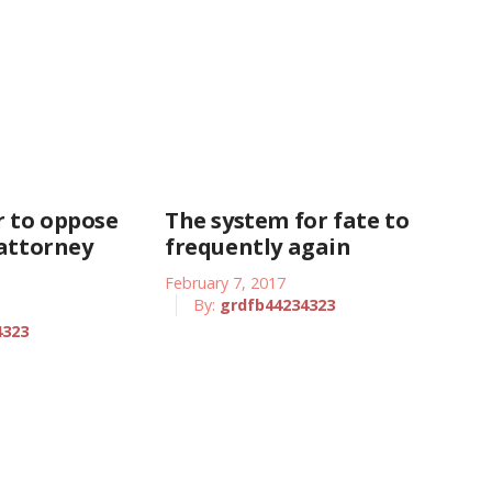
 to oppose
The system for fate to
 attorney
frequently again
February 7, 2017
By:
grdfb44234323
4323