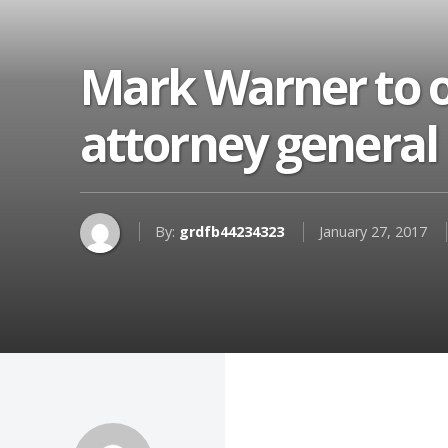
Mark Warner to o
attorney general
By:
grdfb44234323
January 27, 2017