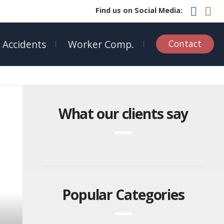
Find us on Social Media:
 Accidents
Worker Comp.
Contact
What our clients say
Popular Categories