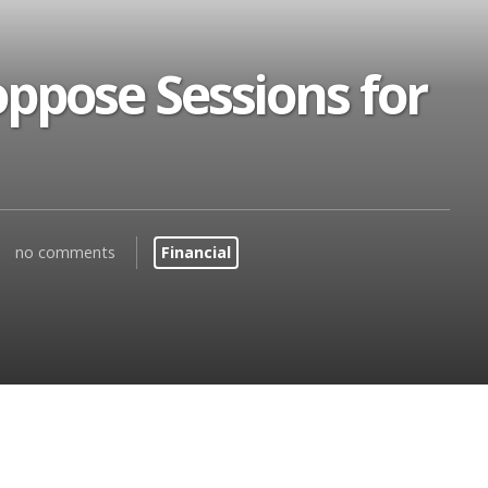
ppose Sessions for
no comments
Financial