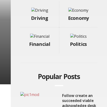
Driving
Economy
Financial
Politics
Popular Posts
Follow create an
succeeded viable
acknowledge desk